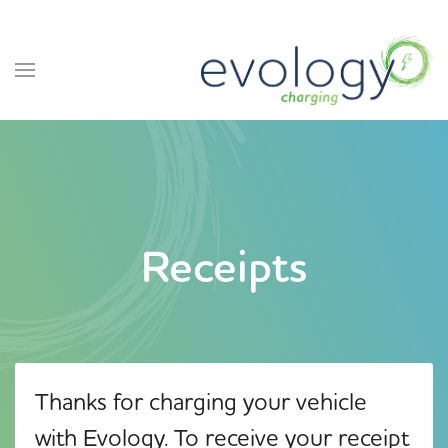
Receipts
Thanks for charging your vehicle
with Evology. To receive your receipt