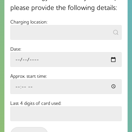
please provide the following details:
Charging location:
Date:
Approx. start time:
Last 4 digits of card used: