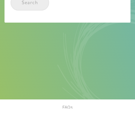
Search
FAQs
Contact
Motorist Terms & Conditions